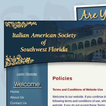
Login
|
Register
Policies
Terms and Conditions of Website Use
Home
Welcome to our website. If you continue 
About Us
following terms and conditions of use, whic
Contact Us
website. If you do not accept these Terms