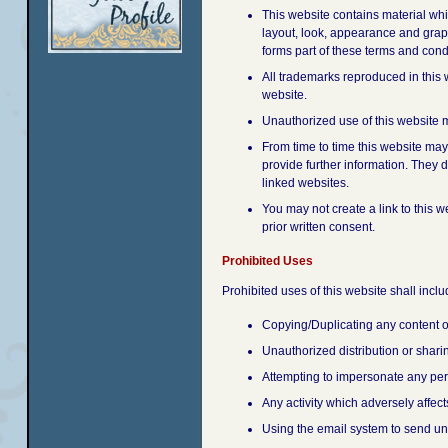
This website contains material whic
layout, look, appearance and graph
forms part of these terms and cond
All trademarks reproduced in this 
website.
Unauthorized use of this website m
From time to time this website may
provide further information. They d
linked websites.
You may not create a link to this 
prior written consent.
Prohibited Uses
Prohibited uses of this website shall includ
Copying/Duplicating any content o
Unauthorized distribution or shar
Attempting to impersonate any per
Any activity which adversely affects
Using the email system to send uns