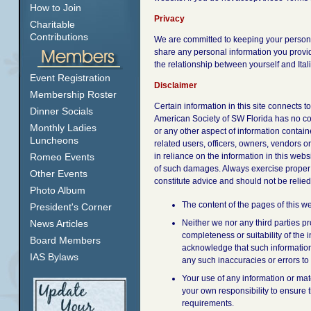
How to Join
Privacy
Charitable
Contributions
We are committed to keeping your personal 
share any personal information you provid
the relationship between yourself and Ita
Event Registration
Disclaimer
Membership Roster
Certain information in this site connects
Dinner Socials
American Society of SW Florida has no con
Monthly Ladies
or any other aspect of information containe
Luncheons
related users, officers, owners, vendors o
Romeo Events
in reliance on the information in this webs
of such damages. Always exercise proper c
Other Events
constitute advice and should not be relie
Photo Album
The content of the pages of this we
President's Corner
News Articles
Neither we nor any third parties p
completeness or suitability of the 
Board Members
acknowledge that such information 
IAS Bylaws
any such inaccuracies or errors to 
Your use of any information or mater
your own responsibility to ensure t
requirements.