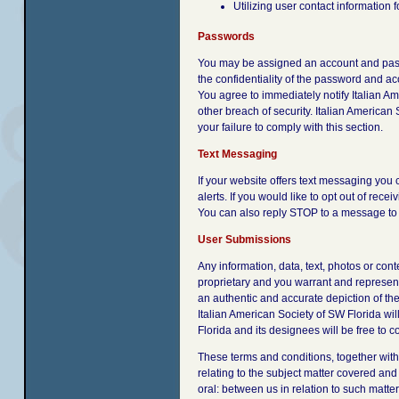
Utilizing user contact information
Passwords
You may be assigned an account and passwo
the confidentiality of the password and acc
You agree to immediately notify Italian A
other breach of security. Italian American
your failure to comply with this section.
Text Messaging
If your website offers text messaging you
alerts. If you would like to opt out of re
You can also reply STOP to a message to n
User Submissions
Any information, data, text, photos or con
proprietary and you warrant and represent 
an authentic and accurate depiction of the 
Italian American Society of SW Florida wil
Florida and its designees will be free to 
These terms and conditions, together wit
relating to the subject matter covered an
oral: between us in relation to such matter