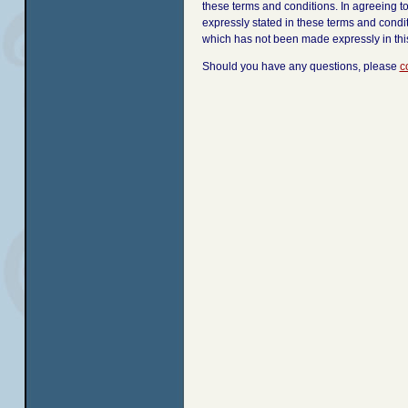
these terms and conditions. In agreeing t
expressly stated in these terms and condi
which has not been made expressly in th
Should you have any questions, please
c